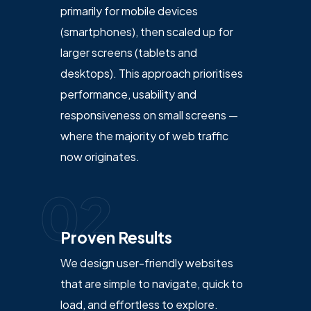
primarily for mobile devices
(smartphones), then scaled up for
larger screens (tablets and
desktops). This approach prioritises
performance, usability and
responsiveness on small screens —
where the majority of web traffic
now originates.
02
Proven Results
We design user-friendly websites
that are simple to navigate, quick to
load, and effortless to explore.