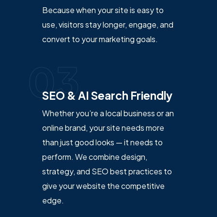
Because when your site is easy to
use, visitors stay longer, engage, and
convert to your marketing goals.
03
SEO & AI Search Friendly
Whether you’re a local business or an
online brand, your site needs more
than just good looks — it needs to
perform. We combine design,
strategy, and SEO best practices to
give your website the competitive
edge.