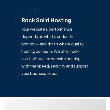
04
Rock Solid Hosting
Your website’s performance
depends on what’s under the
bonnet — and that’s where quality
hosting comes in. We offer rock-
solid, UK-based website hosting
with the speed, security and support
your business needs.