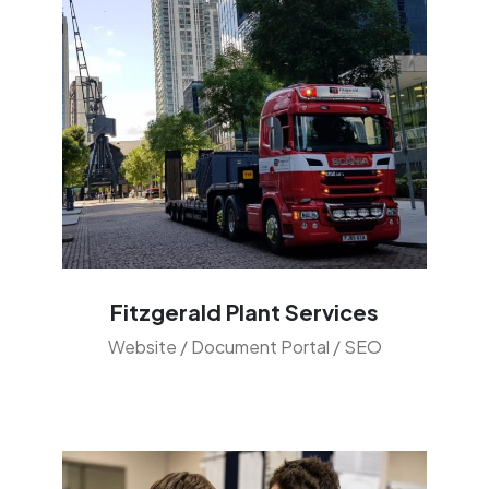
Fitzgerald Plant Services
Website / Document Portal / SEO