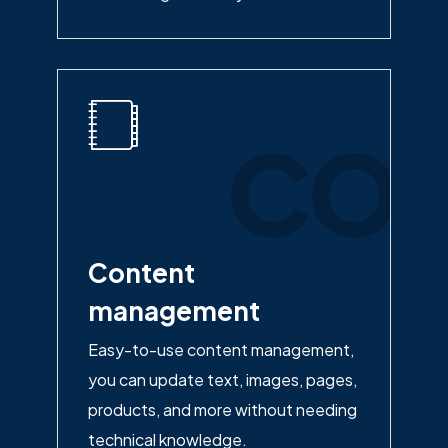
con
Content
management
Easy-to-use content management,
you can update text, images, pages,
products, and more without needing
technical knowledge.