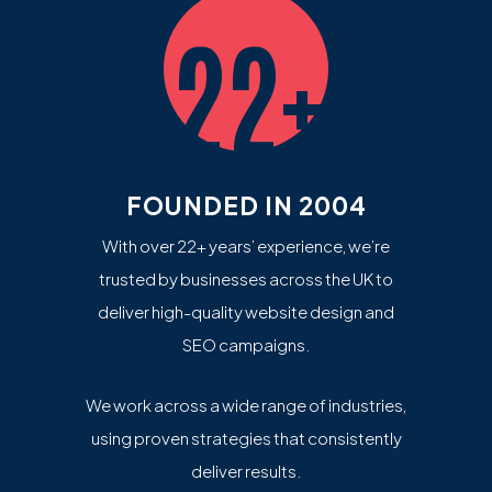
22+
FOUNDED IN 2004
With over 22+ years’ experience, we’re
trusted by businesses across the UK to
deliver high-quality website design and
SEO campaigns.
We work across a wide range of industries,
using proven strategies that consistently
deliver results.