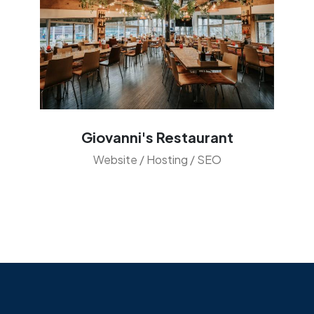
Giovanni's Restaurant
Website / Hosting / SEO