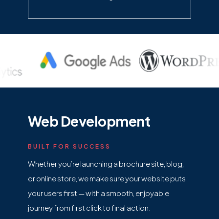
Web Development
BUILT FOR SUCCESS
Whether you’re launching a brochure site, blog,
or online store, we make sure your website puts
your users first — with a smooth, enjoyable
journey from first click to final action.