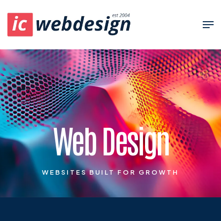
Web Design
WEBSITES BUILT FOR GROWTH