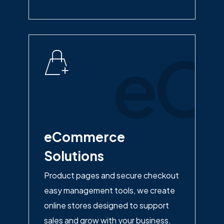
eC
eCommerce
Solutions
Product pages and secure checkout
easy management tools, we create
online stores designed to support
sales and grow with your business.