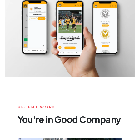
RECENT WORK
You're in Good Company