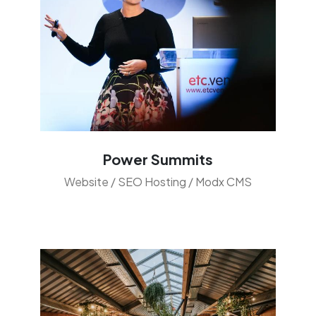
Power Summits
Website / SEO Hosting / Modx CMS