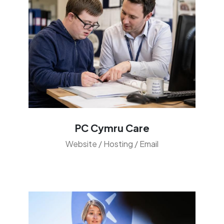
PC Cymru Care
Website / Hosting / Email