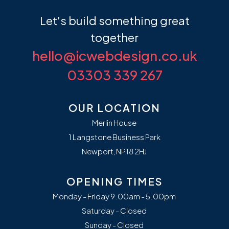
Let's build something
great
together
hello@icwebdesign.co.uk
03303 339 267
OUR LOCATION
Merlin House
1 Langstone Business Park
Newport, NP18 2HJ
OPENING TIMES
Monday - Friday 9.00am - 5.00pm
Saturday - Closed
Sunday - Closed