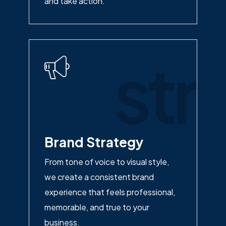
and take action.
str
Brand Strategy
From tone of voice to visual style,
we create a consistent brand
experience that feels professional,
memorable, and true to your
business.