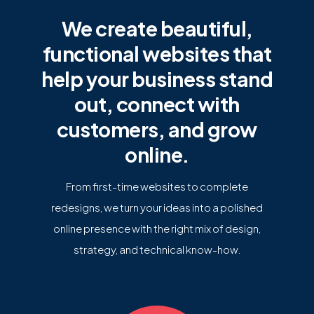
We create beautiful,
functional websites that
help your business stand
out, connect with
customers, and grow
online.
From first-time websites to complete
redesigns, we turn your ideas into a polished
online presence with the right mix of design,
strategy, and technical know-how.