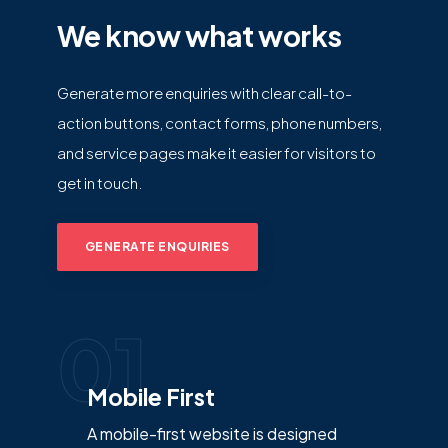
We know what works
Generate more enquiries with clear call-to-
action buttons, contact forms, phone numbers,
and service pages make it easier for visitors to
get in touch.
GENERATE ENQUIRIES
01
Mobile First
A mobile-first website is designed