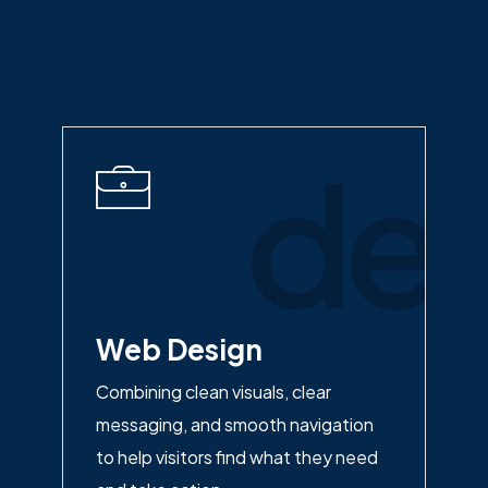
des
Web Design
Combining clean visuals, clear
messaging, and smooth navigation
to help visitors find what they need