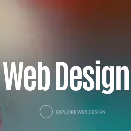
W
e
b
D
e
s
i
g
n
EXPLORE WEB DESIGN