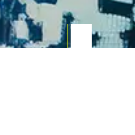
02
Web Design & SEO in
Newport
Whether you’re a local business or an online brand,
your site needs more than just good looks — it
needs to perform. We combine design, strategy,
and SEO best practices to give your website the
competitive edge. SEO packages start from £250