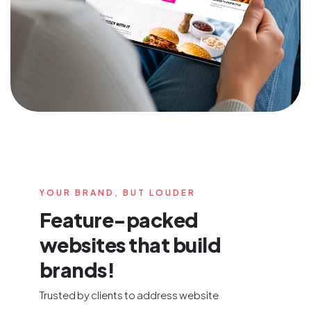
YOUR BRAND, BUT LOUDER
Feature-packed
websites that build
brands!
Trusted by clients to address website