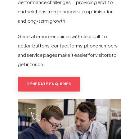
performance challenges — providing end-to-
end solutions from diagnosis to optimisation
and long-term growth.
Generate more enquiries with clear call-to-
action buttons, contact forms, phone numbers,
and service pages make it easier for visitors to
get in touch.
GENERATE ENQUIRIES