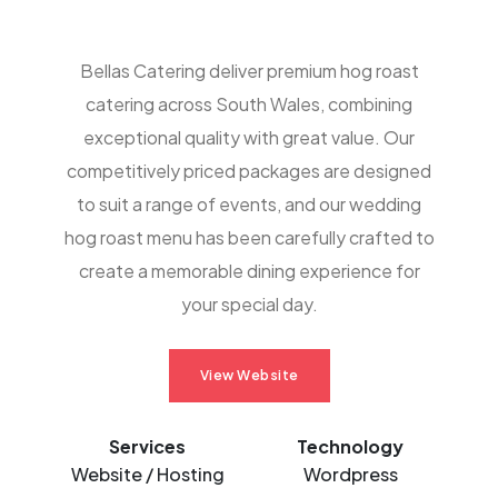
Bellas Catering deliver premium hog roast
catering across South Wales, combining
exceptional quality with great value. Our
competitively priced packages are designed
to suit a range of events, and our wedding
hog roast menu has been carefully crafted to
create a memorable dining experience for
your special day.
View Website
Services
Technology
Website / Hosting
Wordpress