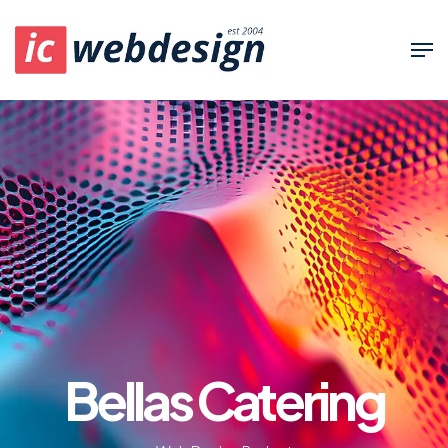
Bellas Catering