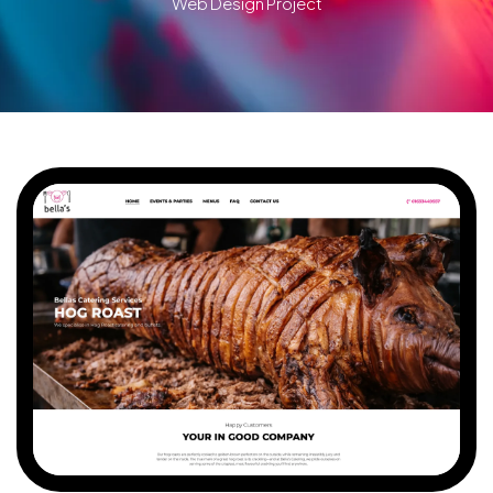
Web Design Project