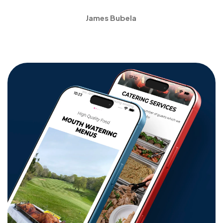
James Bubela