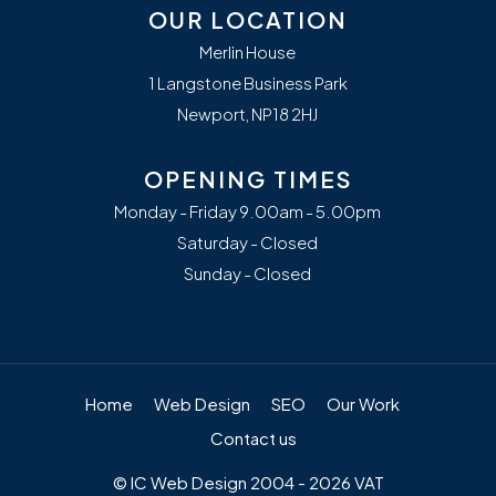
OUR LOCATION
Merlin House
1 Langstone Business Park
Newport, NP18 2HJ
OPENING TIMES
Monday - Friday 9.00am - 5.00pm
Saturday - Closed
Sunday - Closed
Home
Web Design
SEO
Our Work
Contact us
© IC Web Design 2004 - 2026 VAT