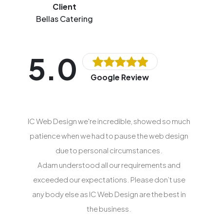
Client
Bellas Catering
5.0
Google Review
IC Web Design we're incredible, showed so much
patience when we had to pause the web design
due to personal circumstances.
Adam understood all our requirements and
exceeded our expectations. Please don’t use
any body else as IC Web Design are the best in
the business.