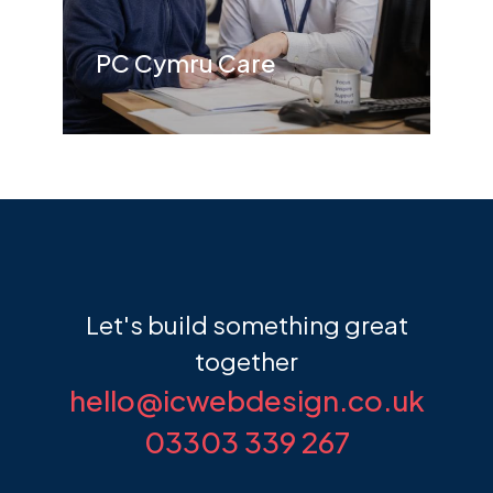
PC Cymru Care
Let's build something
great
together
hello@icwebdesign.co.uk
03303 339 267