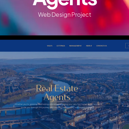
Web Design Project