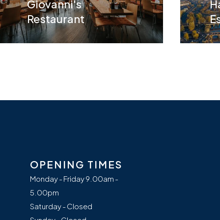
Giovanni's
H
Restaurant
E
OPENING TIMES
Monday - Friday 9.00am -
5.00pm
Saturday - Closed
Sunday - Closed