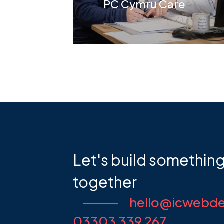
t
PC Cymru Care
Let's build somethin
together
hello@icwebde
03303 339 267