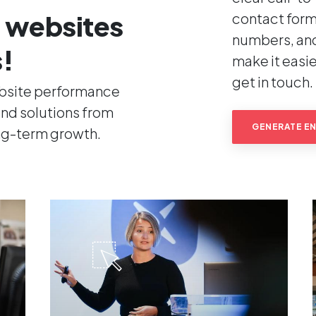
 websites
contact form
numbers, an
s!
make it easier
get in touch.
ebsite performance
nd solutions from
GENERATE EN
ong-term growth.