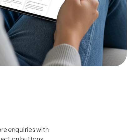
e enquiries with
-action buttons,