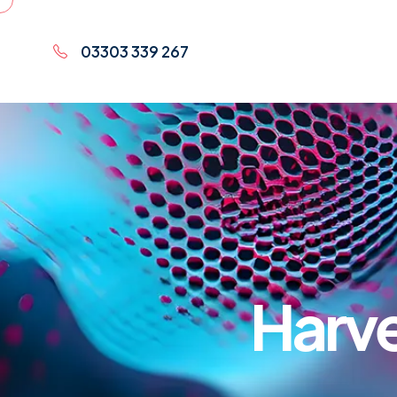
03303 339 267
Harve