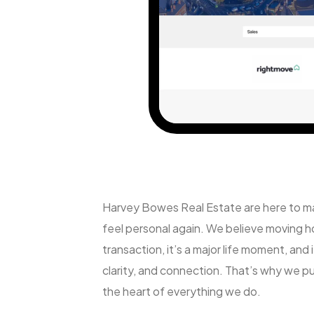
Harvey Bowes Real Estate are here to m
feel personal again. We believe moving ho
transaction, it’s a major life moment, and 
clarity, and connection. That’s why we put
the heart of everything we do.