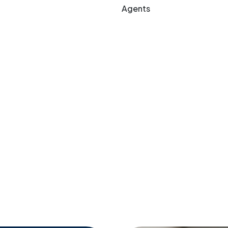
Agents