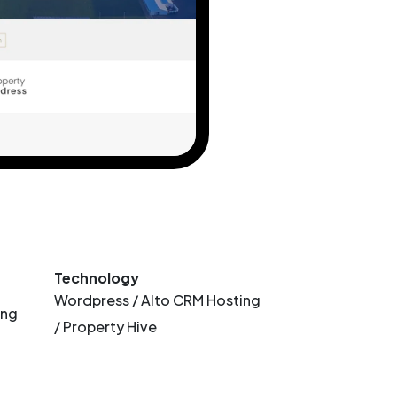
Technology
Wordpress / Alto CRM Hosting
ing
/ Property Hive