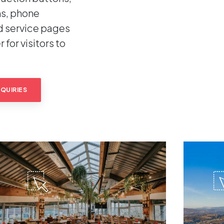
s, phone
d service pages
 for visitors to
QUIRIES