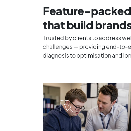
Feature-packed
that build brand
Trusted by clients to address w
challenges — providing end-to-e
diagnosis to optimisation and l