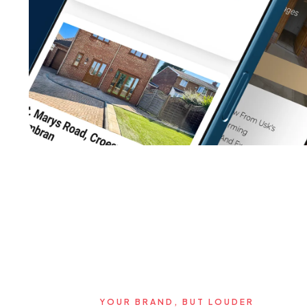
YOUR BRAND, BUT LOUDER