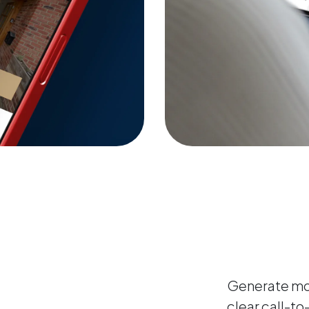
Generate mor
clear call-to