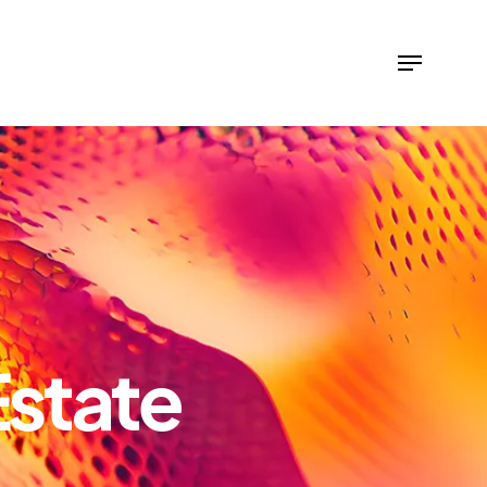
Estate