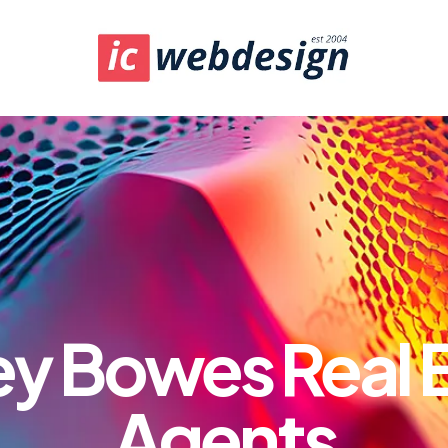
y Bowes Real 
Agents