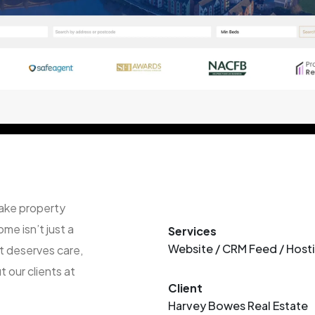
ake property
me isn’t just a
Services
Website / CRM Feed / Host
it deserves care,
 our clients at
Client
Harvey Bowes Real Estate