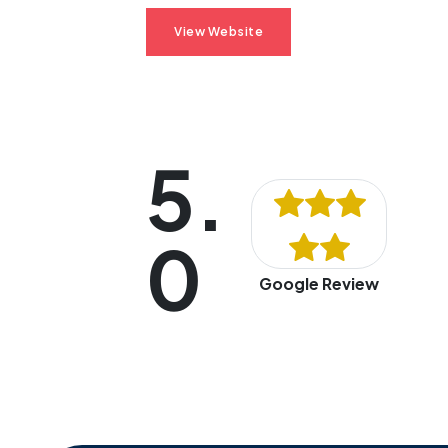
View Website
5.
0
Google Review