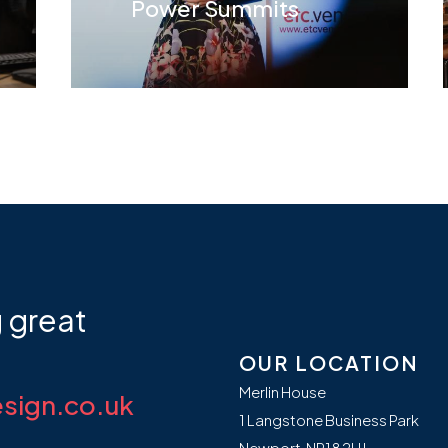
Power Summits
g
great
OUR LOCATION
Merlin House
sign.co.uk
1 Langstone Business Park
Newport, NP18 2HJ